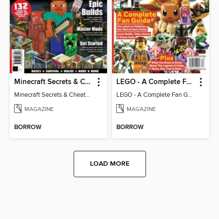
Minecraft Secrets & Cheats - Vol 6
LEGO - A Complete Fan Guide
Minecraft Secrets & Cheats - Vol 6
LEGO - A Complete Fan Guide
MAGAZINE
MAGAZINE
BORROW
BORROW
LOAD MORE