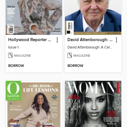
Hollywood Reporter Australia
David Attenborough: A Celebration
Issue 1
David Attenborough: A Celebration
MAGAZINE
MAGAZINE
BORROW
BORROW