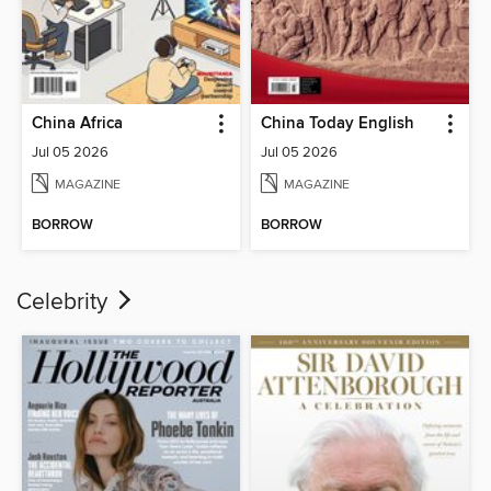
China Africa
China Today English
Jul 05 2026
Jul 05 2026
MAGAZINE
MAGAZINE
BORROW
BORROW
Celebrity