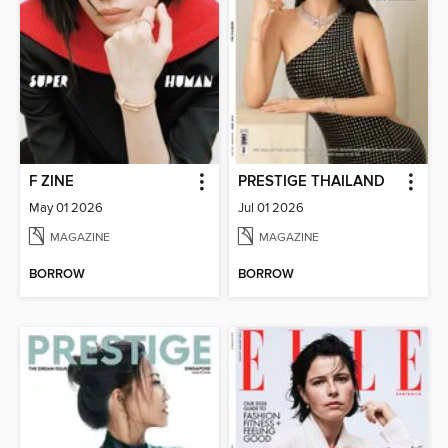
F ZINE
PRESTIGE THAILAND
May 01 2026
Jul 01 2026
MAGAZINE
MAGAZINE
BORROW
BORROW