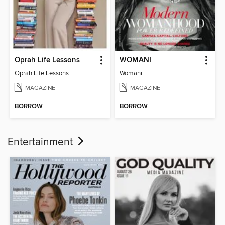
Oprah Life Lessons
WOMANI
Oprah Life Lessons
Womani
MAGAZINE
MAGAZINE
BORROW
BORROW
Entertainment