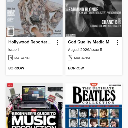
Hollywood Reporter Australia
God Quality Media Magazine
Issue 1
August 2026/Issue 11
MAGAZINE
MAGAZINE
BORROW
BORROW