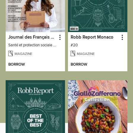
Journal des Français à l'étranger
Robb Report Monaco
Santé et protection sociale - 27
#20
MAGAZINE
MAGAZINE
BORROW
BORROW