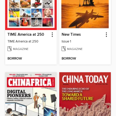
TIME America at 250
New Times
TIME America at 250
Issue 1
MAGAZINE
MAGAZINE
BORROW
BORROW