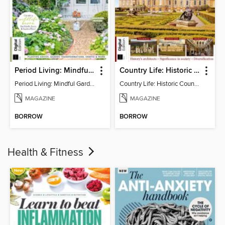
Period Living: Mindful Garden
Country Life: Historic Country Houses
Period Living: Mindful Garden
Country Life: Historic Country Houses
MAGAZINE
MAGAZINE
BORROW
BORROW
Health & Fitness