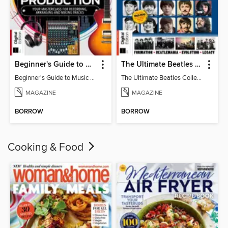
Beginner's Guide to Music Production (6th Ed)
The Ultimate Beatles Collection (8th Ed)
Beginner's Guide to Music Production (6th Ed)
The Ultimate Beatles Collection (8th Ed)
MAGAZINE
MAGAZINE
BORROW
BORROW
Cooking & Food