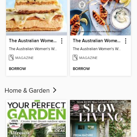
The Australian Women's Weekly: Classics
The Australian Women's Weekly: Party Food
The Australian Women's Weekly: Classics
The Australian Women's Weekly: Party Food
MAGAZINE
MAGAZINE
BORROW
BORROW
Home & Garden