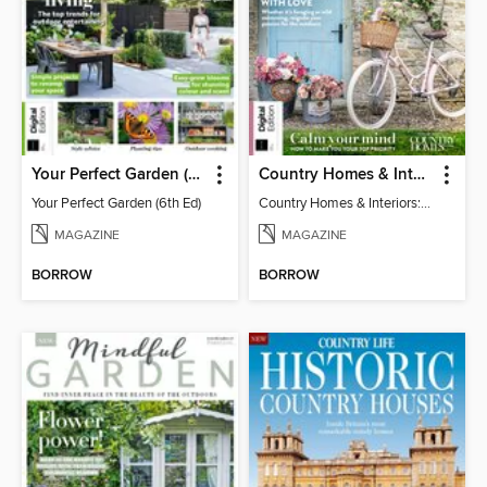
Your Perfect Garden (6th Ed)
Country Homes & Interiors: Slow Living
Your Perfect Garden (6th Ed)
Country Homes & Interiors: Slow Living
MAGAZINE
MAGAZINE
BORROW
BORROW