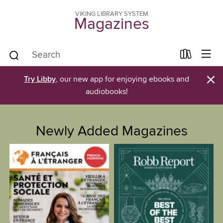
VIKING LIBRARY SYSTEM
Magazines
×
Try Libby
, our new app for enjoying ebooks and
audiobooks!
Newly Added Magazines