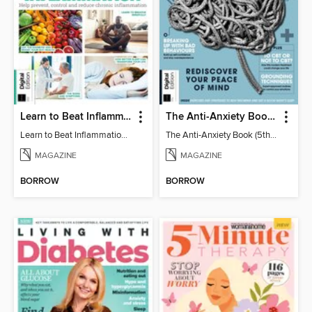
Learn to Beat Inflammation - 4th Edition
The Anti-Anxiety Book (5th Ed)
Learn to Beat Inflammation - 4th Edition
The Anti-Anxiety Book (5th Ed)
MAGAZINE
MAGAZINE
BORROW
BORROW