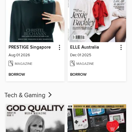
PRESTIGE Singapore
ELLE Australia
Aug 01 2026
Dec 01 2025
MAGAZINE
MAGAZINE
BORROW
BORROW
Tech & Gaming