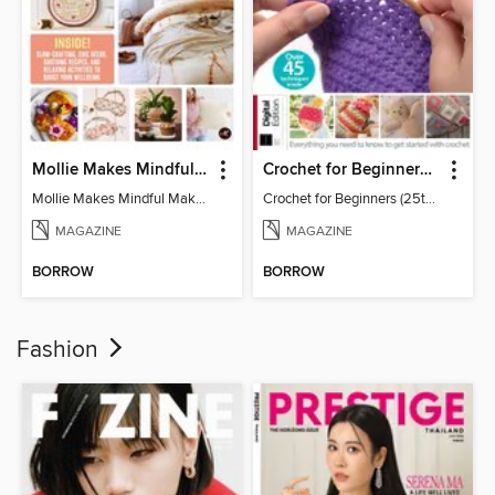
Mollie Makes Mindful Makes
Crochet for Beginners (25th Ed)
Mollie Makes Mindful Makes
Crochet for Beginners (25th Ed)
MAGAZINE
MAGAZINE
BORROW
BORROW
Fashion