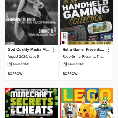
God Quality Media Magazine
Retro Gamer Presents: The Handheld Gaming Collection (4th Ed)
August 2026/Issue 11
Retro Gamer Presents: The Handheld Gaming Collection (4th Ed)
MAGAZINE
MAGAZINE
BORROW
BORROW