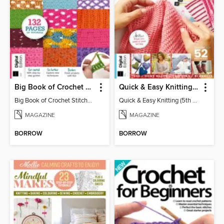
Big Book of Crochet Stitches (7th Ed)
Quick & Easy Knitting (5th Ed)
Big Book of Crochet Stitches (7th Ed)
Quick & Easy Knitting (5th Ed)
MAGAZINE
MAGAZINE
BORROW
BORROW