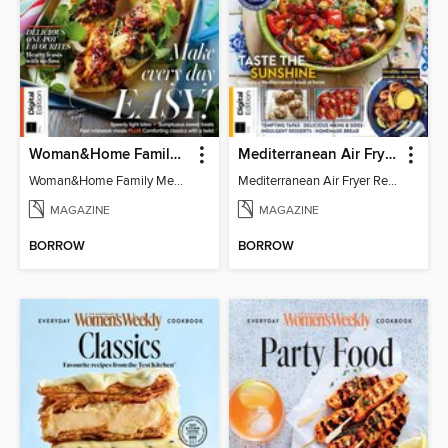
Woman&Home Family Meals (6th Ed)
Mediterranean Air Fryer Recipe Book (4th Ed)
Woman&Home Family Meals (6th Ed)
Mediterranean Air Fryer Recipe Book (4th Ed)
MAGAZINE
MAGAZINE
BORROW
BORROW