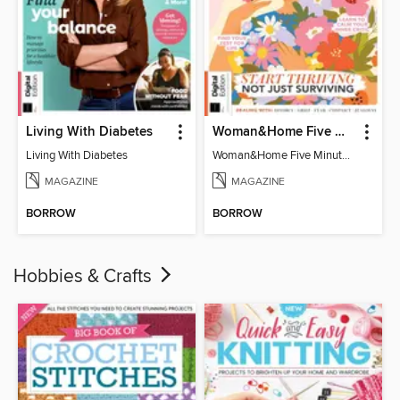
Living With Diabetes
Woman&Home Five Minute Therapy
Living With Diabetes
Woman&Home Five Minute Therapy
MAGAZINE
MAGAZINE
BORROW
BORROW
Hobbies & Crafts