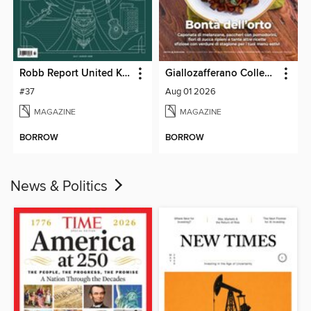
Robb Report United Kingdom
Giallozafferano Collection
#37
Aug 01 2026
MAGAZINE
MAGAZINE
BORROW
BORROW
News & Politics