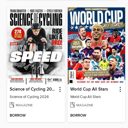
Science of Cycling 2026
World Cup All Stars
Science of Cycling 2026
World Cup All Stars
MAGAZINE
MAGAZINE
BORROW
BORROW