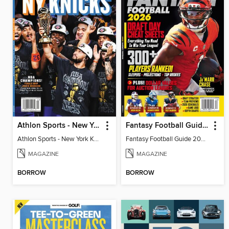
Athlon Sports - New York Knicks 2026 NBA Champions (Special Collector's Edition)
Fantasy Football Guide 2026
Athlon Sports - New York Knicks 2026 NBA Champions (Special Collector's Edition)
Fantasy Football Guide 2026
MAGAZINE
MAGAZINE
BORROW
BORROW