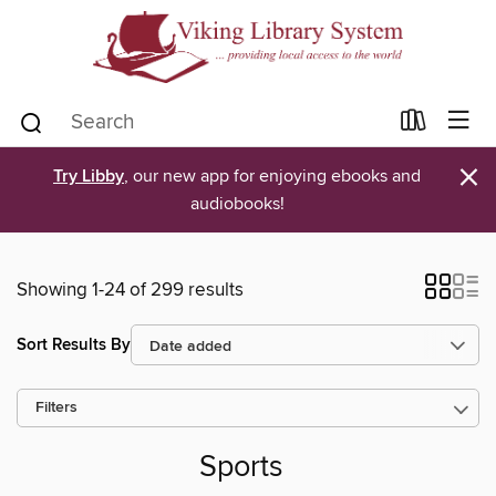
×
Try Libby
, our new app for enjoying ebooks and
audiobooks!
Showing 1-24 of 299 results
Sort Results By
Filters
Sports