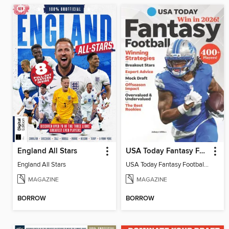
England All Stars
USA Today Fantasy Football 2026
England All Stars
USA Today Fantasy Football 2026
MAGAZINE
MAGAZINE
BORROW
BORROW