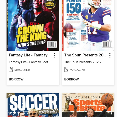
Fantasy Life - Fantasy Football 2026
The Spun Presents 2026 Fantasy Football
Fantasy Life - Fantasy Football 2026
The Spun Presents 2026 Fantasy Football
MAGAZINE
MAGAZINE
BORROW
BORROW