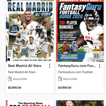
Real Madrid All Stars
FantasyGuru.com Football Guide 2026
Real Madrid All Stars
FantasyGuru.com Football Guide 2026
MAGAZINE
MAGAZINE
BORROW
BORROW