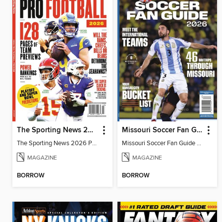
The Sporting News 2026 Pro Football Preview
Missouri Soccer Fan Guide 2026
The Sporting News 2026 Pro Football Preview
Missouri Soccer Fan Guide 2026
MAGAZINE
MAGAZINE
BORROW
BORROW