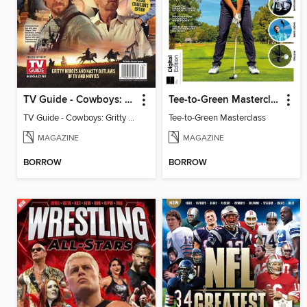
TV Guide - Cowboys: Gritty Heroes and Nasty Outlaws of TV and Movies
Tee-to-Green Masterclass
TV Guide - Cowboys: Gritty Heroes and Nasty Outlaws of TV and Movies
Tee-to-Green Masterclass
MAGAZINE
MAGAZINE
BORROW
BORROW