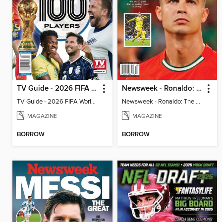
TV Guide - 2026 FIFA World Cup: The Top 100 Players
Newsweek - Ronaldo: The Pride of Portugal
TV Guide - 2026 FIFA World Cup: The Top 100 Players
Newsweek - Ronaldo: The Pride of Portugal
MAGAZINE
MAGAZINE
BORROW
BORROW