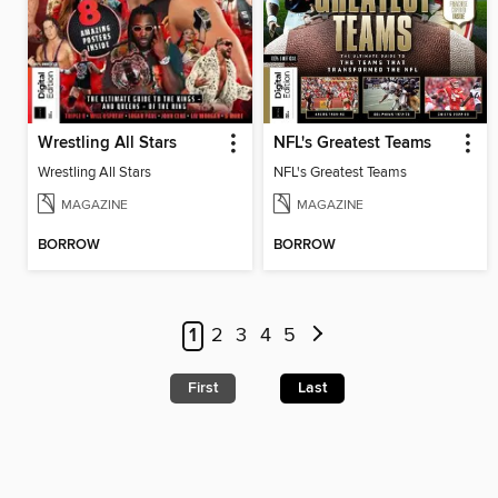
Wrestling All Stars
NFL's Greatest Teams
Wrestling All Stars
NFL's Greatest Teams
MAGAZINE
MAGAZINE
BORROW
BORROW
1
2
3
4
5
First
Last