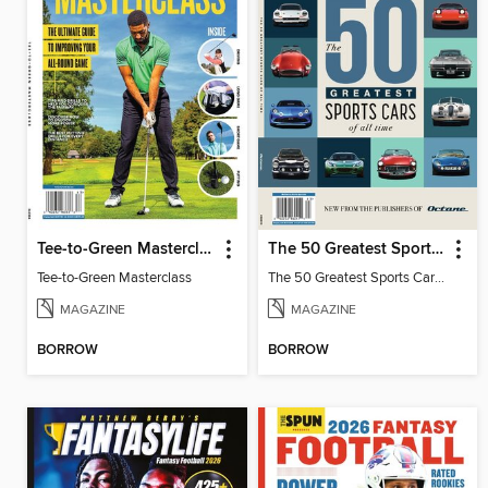
Tee-to-Green Masterclass
The 50 Greatest Sports Cars of All Time
Tee-to-Green Masterclass
The 50 Greatest Sports Cars of All Time
MAGAZINE
MAGAZINE
BORROW
BORROW