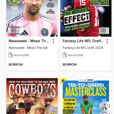
Newsweek - Messi The Great
Fantasy Life NFL Draft 2026
Newsweek - Messi The Great
Fantasy Life NFL Draft 2026
MAGAZINE
MAGAZINE
BORROW
BORROW