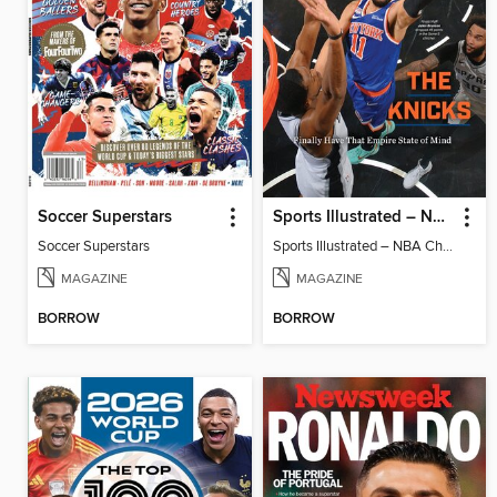
Soccer Superstars
Sports Illustrated – NBA Championship Commemorative 2026 New York Knicks
Soccer Superstars
Sports Illustrated – NBA Championship Commemorative 2026 New York Knicks
MAGAZINE
MAGAZINE
BORROW
BORROW